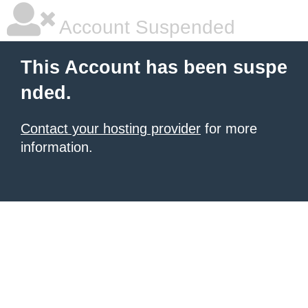
Account Suspended
This Account has been suspe
nded.
Contact your hosting provider
for more
information.