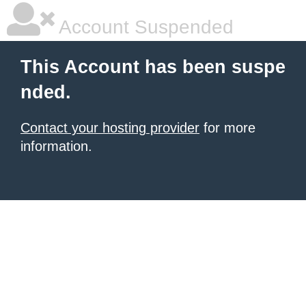
Account Suspended
This Account has been suspe
nded.
Contact your hosting provider
for more
information.