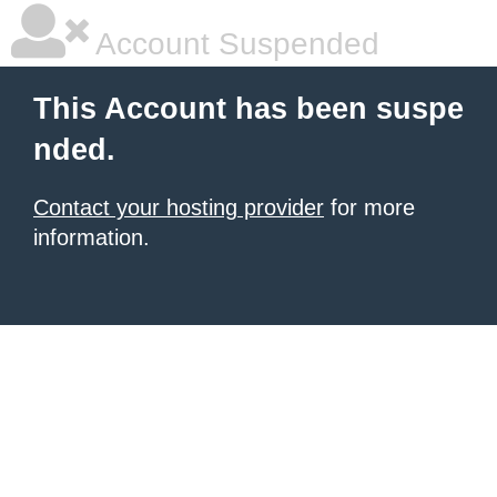
Account Suspended
This Account has been suspe
nded.
Contact your hosting provider
for more
information.