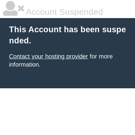
Account Suspended
This Account has been suspe
nded.
Contact your hosting provider
for more
information.