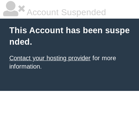
Account Suspended
This Account has been suspe
nded.
Contact your hosting provider
for more
information.