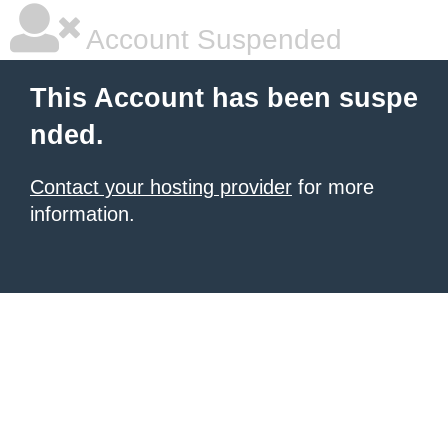
Account Suspended
This Account has been suspe
nded.
Contact your hosting provider
for more
information.