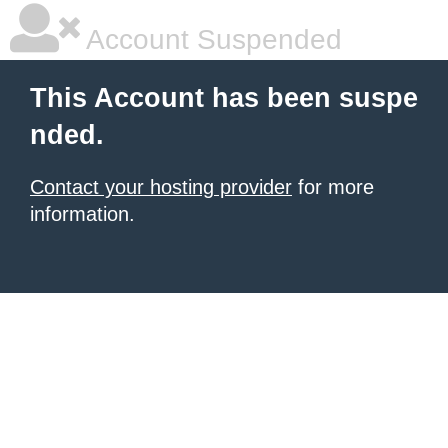
Account Suspended
This Account has been suspe
nded.
Contact your hosting provider
for more
information.