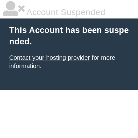
Account Suspended
This Account has been suspe
nded.
Contact your hosting provider
for more
information.