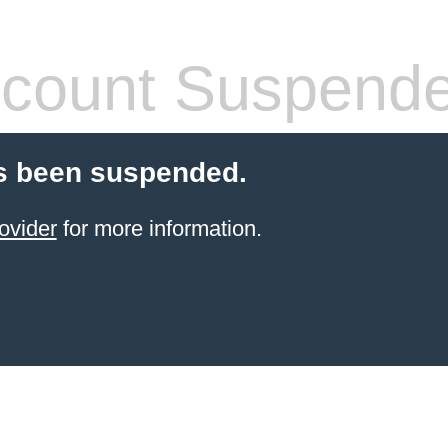
count Suspend
s been suspended.
ovider
for more information.