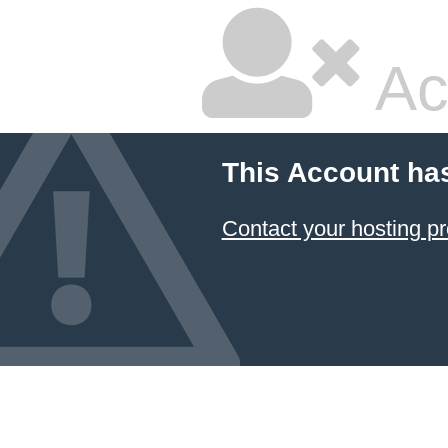
Ac
This Account ha
Contact your hosting pr