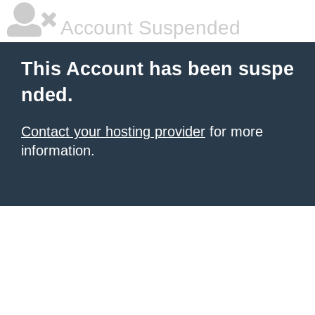
Account Suspended
This Account has been suspe
nded.
Contact your hosting provider
for more
information.