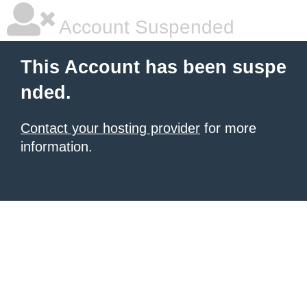
Account Suspended
This Account has been suspe
nded.
Contact your hosting provider
for more
information.