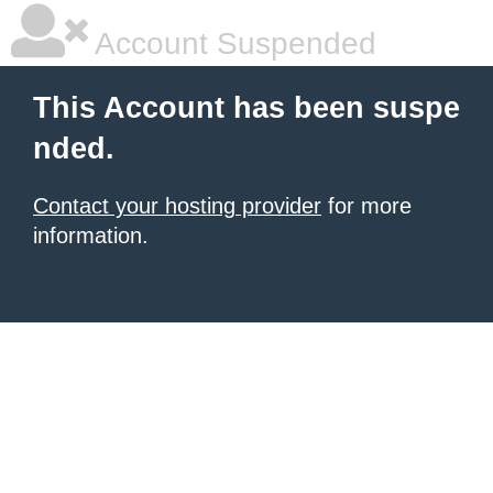
Account Suspended
This Account has been suspe
nded.
Contact your hosting provider
for more
information.