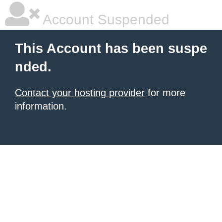
Account Suspended
This Account has been suspe
nded.
Contact your hosting provider
for more
information.