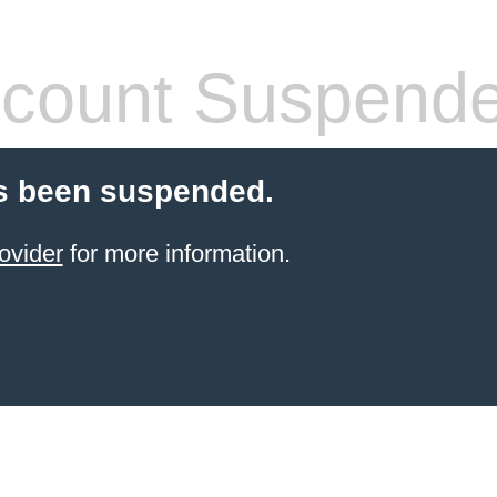
count Suspend
s been suspended.
ovider
for more information.