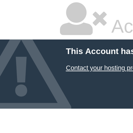
Ac
This Account ha
Contact your hosting pr