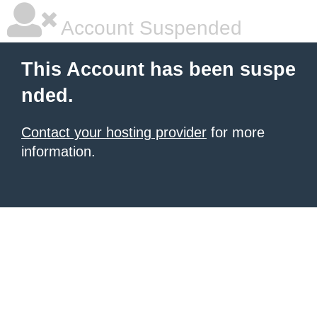
Account Suspended
This Account has been suspe
nded.
Contact your hosting provider
for more
information.