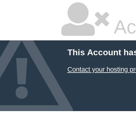
Ac
This Account ha
Contact your hosting pr