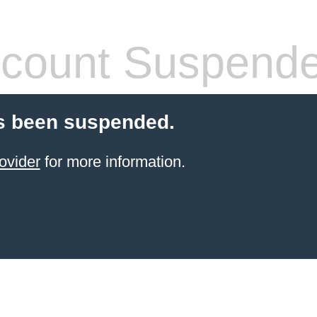
count Suspend
s been suspended.
ovider
for more information.